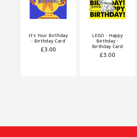
It's Your Birthday
LEGO - Happy
- Birthday Card
Birthday -
Birthday Card
Regular
£3.00
Regular
£3.00
price
price