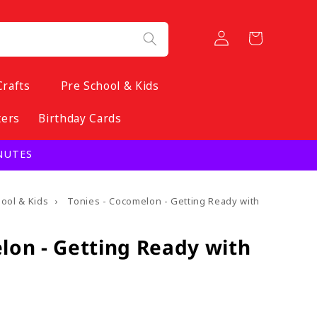
Log
Cart
in
Crafts
Pre School & Kids
ters
Birthday Cards
INUTES
hool & Kids
›
Tonies - Cocomelon - Getting Ready with
lon - Getting Ready with