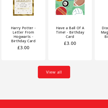
Harry Potter -
Have a Ball Of A
Dis
Letter From
Time! - Birthday
Magi
Hogwarts -
Card
B
Birthday Card
Regular
£3.00
Regular
£3.00
price
price
View all