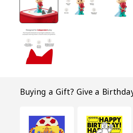
Buying a Gift? Give a Birthda