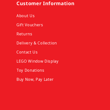
Customer Information
About Us
Gift Vouchers
Returns
Delivery & Collection
Contact Us
LEGO Window Display
Toy Donations
Buy Now, Pay Later