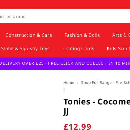
Construction & Cars
Fashion & Dolls
Arts & 
Slime & Squishy Toys
Trading Cards
Kids Scoo
DELIVERY OVER £25 · FREE CLICK AND COLLECT IN 10 M
Home
›
Shop Full Range - Pre Sc
JJ
Tonies - Cocome
JJ
Regular
£12.99