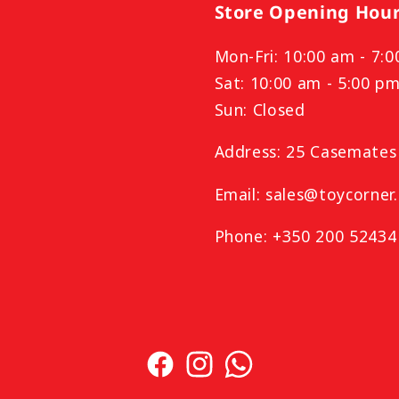
Store Opening Hou
Mon-Fri: 10:00 am - 7:
Sat: 10:00 am - 5:00 p
Sun: Closed
Address: 25 Casemates 
Email: sales@toycorner.
Phone: +350 200 52434
Facebook
Instagram
TikTok