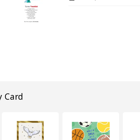
y Card