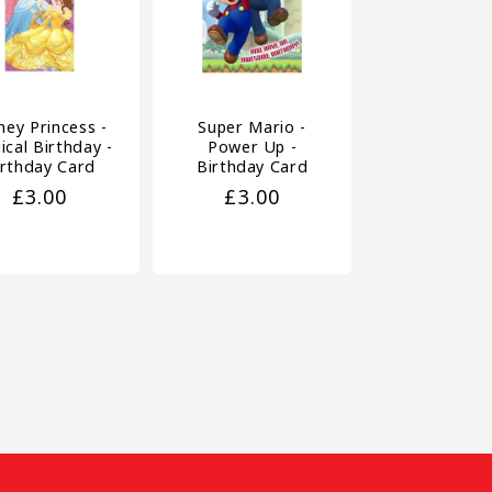
ney Princess -
Super Mario -
cal Birthday -
Power Up -
irthday Card
Birthday Card
Regular
£3.00
Regular
£3.00
price
price