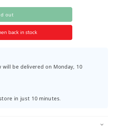
ld out
en back in stock
 will be delivered on
Monday, 10
store in just 10 minutes.