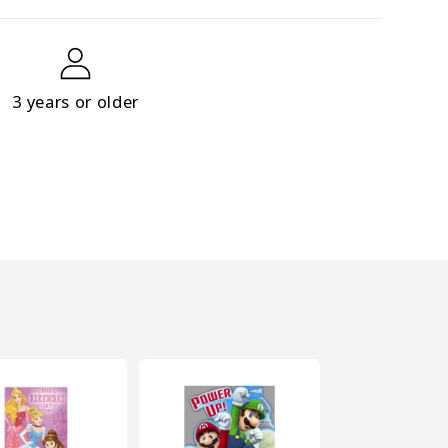
3 years or older