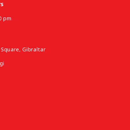
rs
00 pm
m
Square, Gibraltar
gi