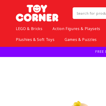
Skip to
content
LEGO & Bricks
Action Figures & Playsets
Plushies & Soft Toys
Games & Puzzles
FREE 
Skip to
product
information