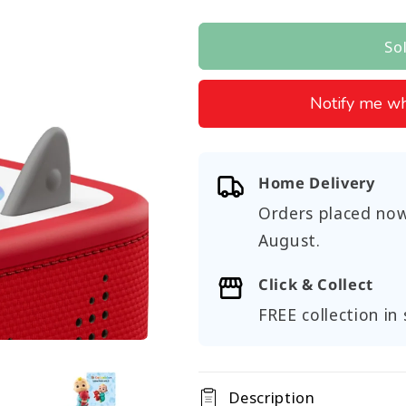
price
So
Notify me wh
Home Delivery
Orders placed now
August
.
Click & Collect
FREE collection in 
Description